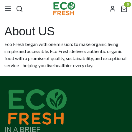
0
About US
Eco Fresh began with one mission: to make organic living
simple and accessible. Eco Fresh delivers authentic organic
food with a promise of quality, sustainability, and exceptional
service—helping you live healthier every day.
IN A BRIEF