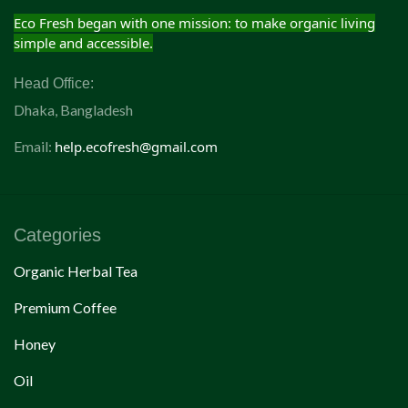
Eco Fresh began with one mission: to make organic living
simple and accessible.
Head Office:
Dhaka, Bangladesh
Email:
help.ecofresh@gmail.com
Categories
Organic Herbal Tea
Premium Coffee
Honey
Oil