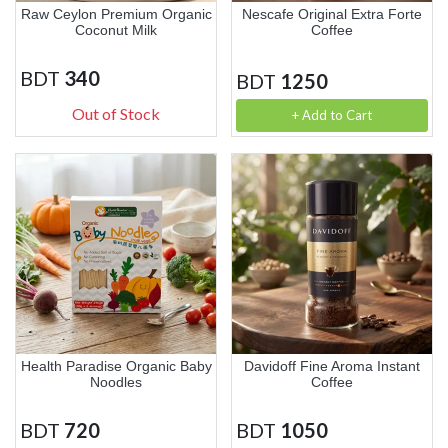
Raw Ceylon Premium Organic
Nescafe Original Extra Forte
Coconut Milk
Coffee
BDT
340
BDT
1250
Out of Stock
+ Add to Cart
Health Paradise Organic Baby
Davidoff Fine Aroma Instant
Noodles
Coffee
BDT
720
BDT
1050