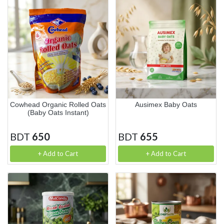
Cowhead Organic Rolled Oats
Ausimex Baby Oats
(Baby Oats Instant)
BDT
650
BDT
655
+ Add to Cart
+ Add to Cart