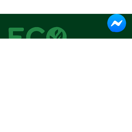
IN A BRIEF
Eco Fresh began with one mission: to make organic living
simple and accessible.
Head Office:
Dhaka, Bangladesh
Email:
help.ecofresh@gmail.com