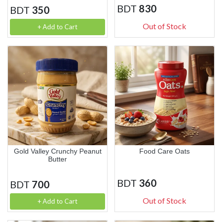
BDT
830
BDT
350
Out of Stock
+ Add to Cart
Gold Valley Crunchy Peanut
Food Care Oats
Butter
BDT
360
BDT
700
Out of Stock
+ Add to Cart