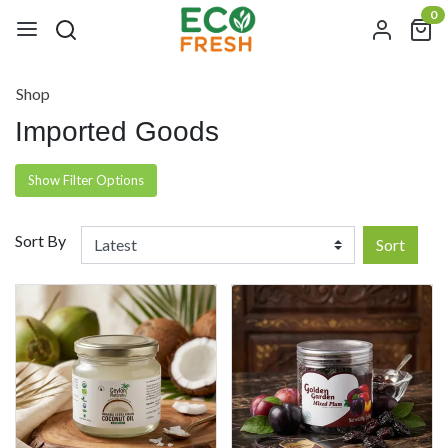
0
Shop
Imported Goods
Show Filter Options
Sort By
Sort