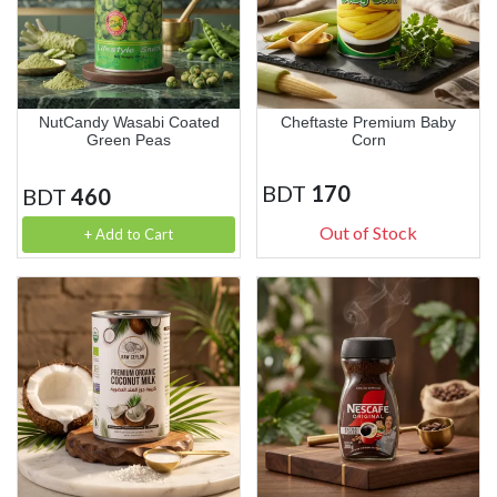
NutCandy Wasabi Coated
Cheftaste Premium Baby
Green Peas
Corn
BDT
170
BDT
460
Out of Stock
+ Add to Cart