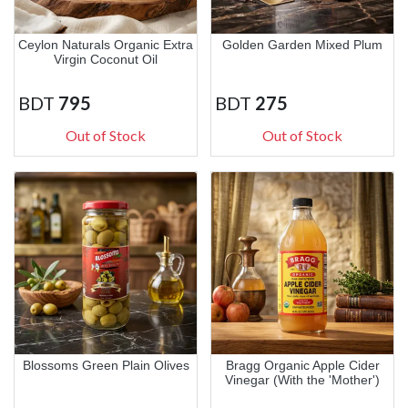
Ceylon Naturals Organic Extra
Golden Garden Mixed Plum
Virgin Coconut Oil
BDT
795
BDT
275
Out of Stock
Out of Stock
Blossoms Green Plain Olives
Bragg Organic Apple Cider
Vinegar (With the 'Mother')