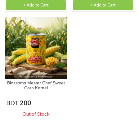
+ Add to Cart
+ Add to Cart
Blossoms Master Chef Sweet
Corn Kernel
BDT
200
Out of Stock